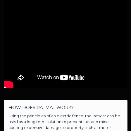
HOW DOES RATMAT WORK?
Using the principles of an electric fence, the RatMat can be
used as a long term solution to prevent rats and mice
causing expensive damage to property such as motor