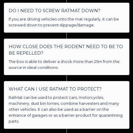
DO I NEED TO SCREW RATMAT DOWN?
If you are driving vehicles onto the mat regularly, it can be
screwed down to prevent slippage/damage.
HOW CLOSE DOES THE RODENT NEED TO BE TO
BE REPELLED?
The box is able to deliver a shock more than 25m from the
source in ideal conditions.
WHAT CAN I USE RATMAT TO PROTECT?
RatMat can be used to protect cars, motorcycles,
machinery, dust bin lorries, combine harvesters and many
other vehicles. It can also be used as a barrier on the
entrance of garages or as a barrier product for quarantining
parts.