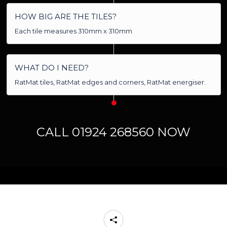
HOW BIG ARE THE TILES?
Each tile measures 310mm x 310mm
WHAT DO I NEED?
RatMat tiles, RatMat edges and corners, RatMat energiser.
CALL 01924 268560 NOW