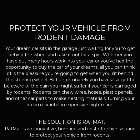
PROTECT YOUR VEHICLE FROM
RODENT DAMAGE
Your dream car sits in the garage just waiting for you to get
behind the wheel and take it out for a spin. Whether you
have put many hours work into your car or you’ve had the
opportunity to buy the car of your dreams, all you can think
of is the pleasure you’re going to get when you sit behind
the steering wheel. But unfortunately you have also got to
be aware of the pain you might suffer if your car is damaged
by rodents. Rodents can chew wires, hoses, plastic panels,
and other car parts to make nesting materials, turning your
dream car into an expensive nightmare!
THE SOLUTION IS RATMAT.
RatMat is an innovative, humane and cost effective solution
to protect your vehicle from rodents.