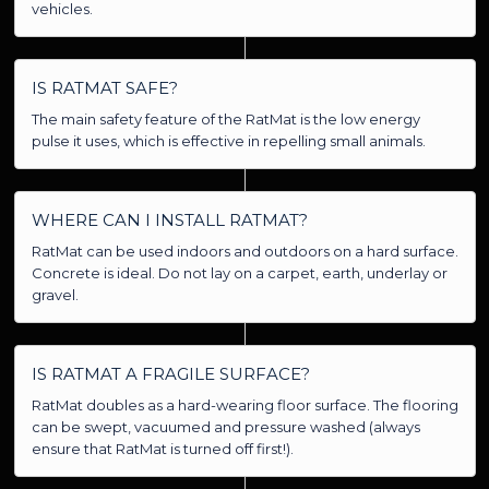
vehicles.
IS RATMAT SAFE?
The main safety feature of the RatMat is the low energy
pulse it uses, which is effective in repelling small animals.
WHERE CAN I INSTALL RATMAT?
RatMat can be used indoors and outdoors on a hard surface.
Concrete is ideal. Do not lay on a carpet, earth, underlay or
gravel.
IS RATMAT A FRAGILE SURFACE?
RatMat doubles as a hard-wearing floor surface. The flooring
can be swept, vacuumed and pressure washed (always
ensure that RatMat is turned off first!).