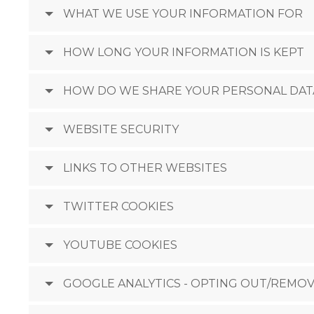
WHAT WE USE YOUR INFORMATION FOR
HOW LONG YOUR INFORMATION IS KEPT
HOW DO WE SHARE YOUR PERSONAL DAT
WEBSITE SECURITY
LINKS TO OTHER WEBSITES
TWITTER COOKIES
YOUTUBE COOKIES
GOOGLE ANALYTICS - OPTING OUT/REMOV