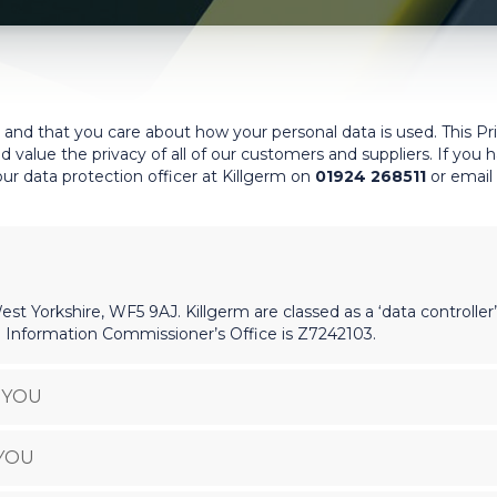
 and that you care about how your personal data is used. This Pr
d value the privacy of all of our customers and suppliers. If you
ur data protection officer at Killgerm on
01924 268511
or email
st Yorkshire, WF5 9AJ. Killgerm are classed as a ‘data controller
 Information Commissioner’s Office is Z7242103.
 YOU
YOU