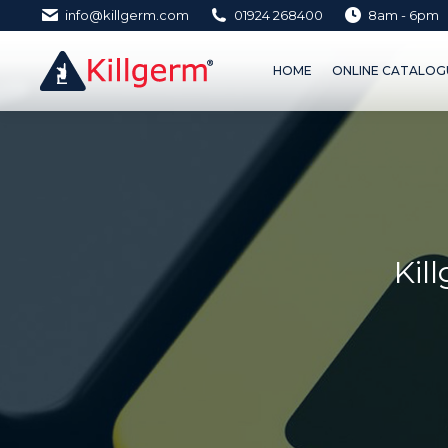
info@killgerm.com
01924 268400
8am - 6pm
HOME
ONLINE CATALOGUE 
HOME
ONLINE CATALOGU
Kil