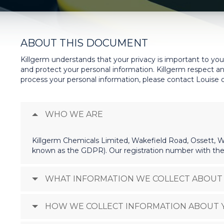
ABOUT THIS DOCUMENT
Killgerm understands that your privacy is important to you
and protect your personal information. Killgerm respect an
process your personal information, please contact Louise o
WHO WE ARE
Killgerm Chemicals Limited, Wakefield Road, Ossett, We
known as the GDPR). Our registration number with the
WHAT INFORMATION WE COLLECT ABOUT
HOW WE COLLECT INFORMATION ABOUT 