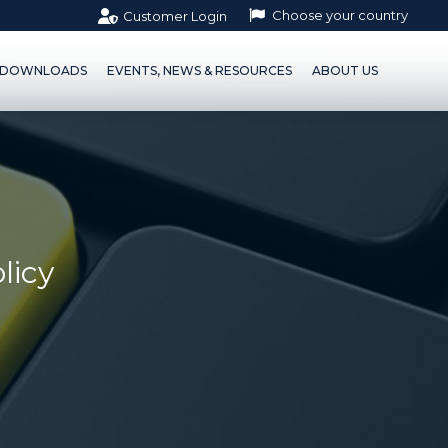
Choose your country
Customer Login
OWNLOADS
EVENTS, NEWS & RESOURCES
ABOUT US
DOWNLOADS
EVENTS, NEWS & RESOURCES
ABOUT US
licy