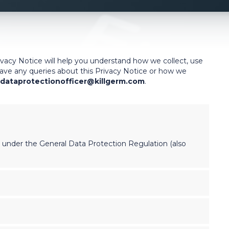
ivacy Notice will help you understand how we collect, use
 have any queries about this Privacy Notice or how we
dataprotectionofficer@killgerm.com
.
’ under the General Data Protection Regulation (also