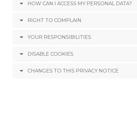
HOW CAN I ACCESS MY PERSONAL DATA?
RIGHT TO COMPLAIN
YOUR RESPONSIBILITIES
DISABLE COOKIES
CHANGES TO THIS PRIVACY NOTICE