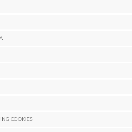
A
ING COOKIES