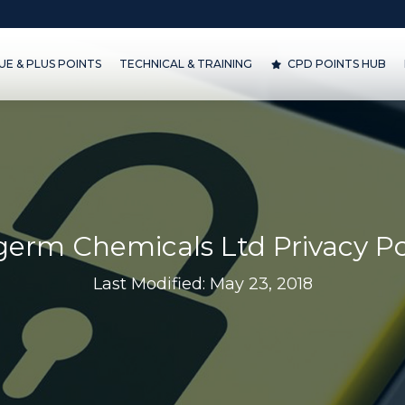
& PLUS POINTS
TECHNICAL & TRAINING
CPD POINTS HUB
D
E & PLUS POINTS
TECHNICAL & TRAINING
CPD POINTS HUB
lgerm Chemicals Ltd Privacy Po
Last Modified: May 23, 2018