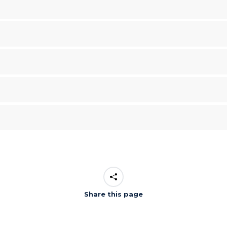
Share this page