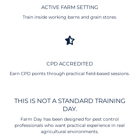
ACTIVE FARM SETTING
Train inside working barns and grain stores.
CPD ACCREDITED
Earn CPD points through practical field-based sessions.
THIS IS NOT A STANDARD TRAINING
DAY.
Farm Day has been designed for pest control
professionals who want practical experience in real
agricultural environments.