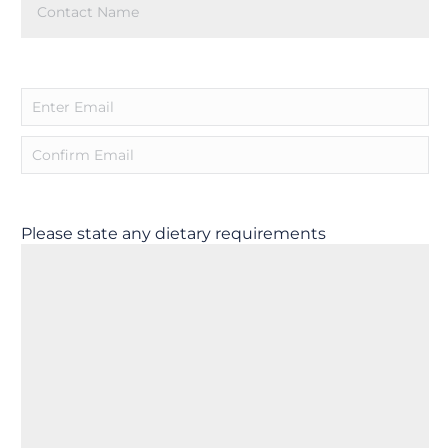
Name
(Required)
Email
(Required)
Please state any dietary requirements