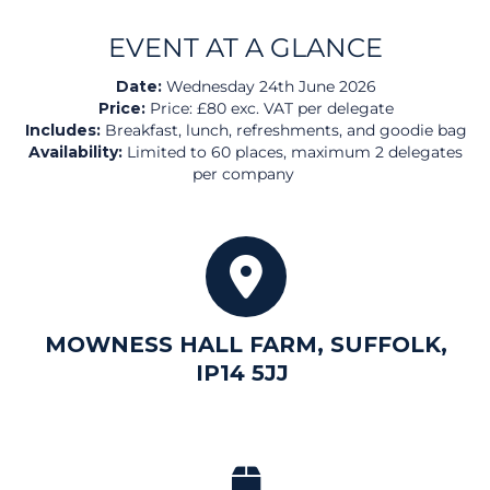
EVENT
AT A GLANCE
Date:
Wednesday 24th June 2026
Price:
Price: £80 exc. VAT per delegate
Includes:
Breakfast, lunch, refreshments, and goodie bag
Availability:
Limited to 60 places, maximum 2 delegates
per company
MOWNESS HALL FARM, SUFFOLK,
IP14 5JJ