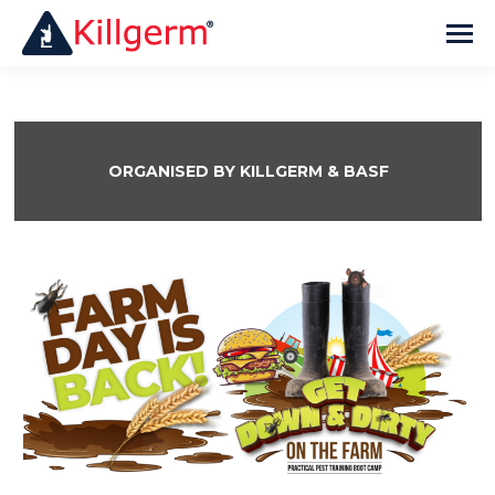
ORGANISED BY KILLGERM & BASF