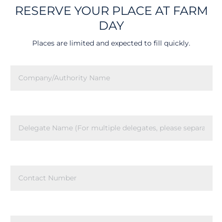
RESERVE YOUR PLACE AT FARM
DAY
Places are limited and expected to fill quickly.
Company/Authority
Name
(Required)
Delegate
Name
(Required)
Contact
Number
(Required)
Contact