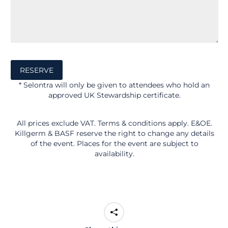
* Selontra will only be given to attendees who hold an
approved UK Stewardship certificate.
All prices exclude VAT. Terms & conditions apply. E&OE.
Killgerm & BASF reserve the right to change any details
of the event. Places for the event are subject to
availability.