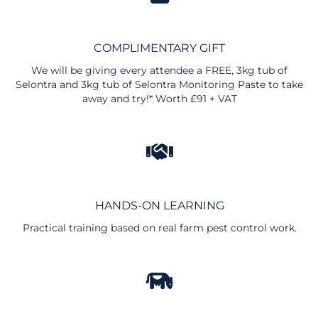
COMPLIMENTARY GIFT
We will be giving every attendee a FREE, 3kg tub of
Selontra and 3kg tub of Selontra Monitoring Paste to take
away and try!* Worth £91 + VAT
HANDS-ON LEARNING
Practical training based on real farm pest control work.