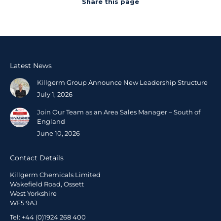
Share this page
Latest News
Killgerm Group Announce New Leadership Structure
July 1, 2026
Join Our Team as an Area Sales Manager – South of
England
June 10, 2026
Contact Details
Killgerm Chemicals Limited
Wakefield Road, Ossett
West Yorkshire
WF5 9AJ
Tel: +44 (0)1924 268 400