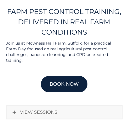
FARM PEST CONTROL TRAINING,
DELIVERED IN REAL FARM
CONDITIONS
Join us at Mowness Hall Farm, Suffolk, for a practical
Farm Day focused on real agricultural pest control
challenges, hands-on learning, and CPD-accredited
training.
BOOK NOW
VIEW SESSIONS