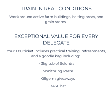
TRAIN IN REAL CONDITIONS
Work around active farm buildings, baiting areas, and
grain stores.
EXCEPTIONAL VALUE FOR EVERY
DELEGATE
Your £80 ticket includes practical training, refreshments,
and a goodie bag including:
• 3kg tub of Selontra
• Monitoring Paste
• Killgerm giveaways
• BASF hat