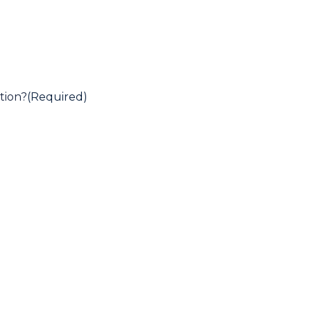
tion?
(Required)