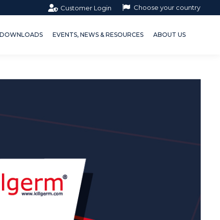
Choose your country
Customer Login
OWNLOADS
EVENTS, NEWS & RESOURCES
ABOUT US
DOWNLOADS
EVENTS, NEWS & RESOURCES
ABOUT US