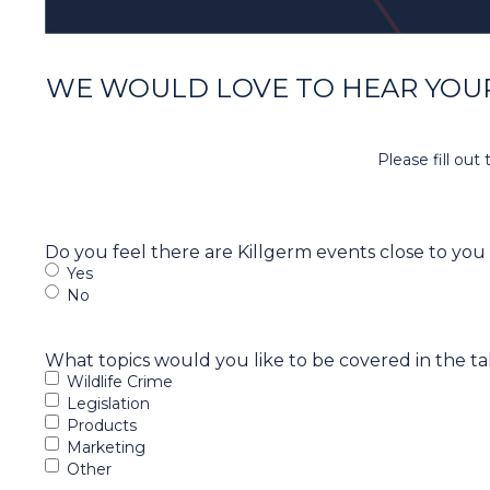
WE WOULD LOVE TO HEAR YOUR
Please fill ou
Do you feel there are Killgerm events close to you
Yes
No
What topics would you like to be covered in the ta
Wildlife Crime
Legislation
Products
Marketing
Other