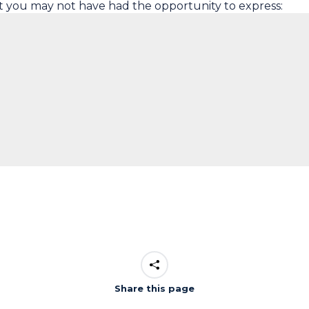
t you may not have had the opportunity to express:
Share this page