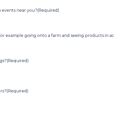
m events near you?
(Required)
for example going onto a farm and seeing products in ac
ngs?
(Required)
rs?
(Required)