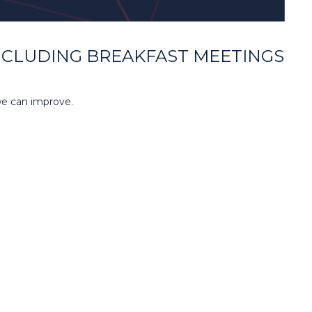
NCLUDING BREAKFAST MEETINGS
we can improve.