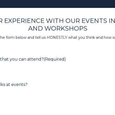
 EXPERIENCE WITH OUR EVENTS I
AND WORKSHOPS
t the form below and tell us HONESTLY what you think and how 
 that you can attend?
(Required)
lks at events?