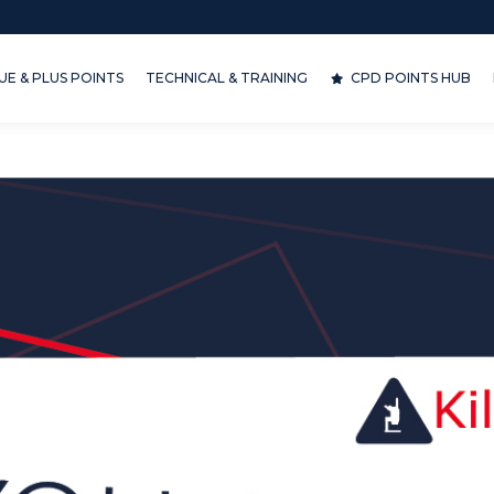
& PLUS POINTS
TECHNICAL & TRAINING
CPD POINTS HUB
D
E & PLUS POINTS
TECHNICAL & TRAINING
CPD POINTS HUB