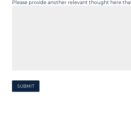
Please provide another relevant thought here tha