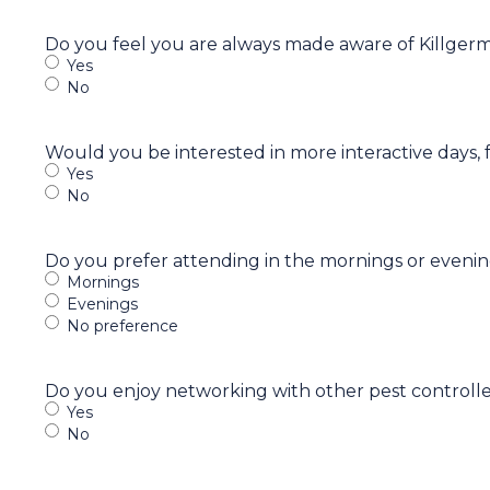
Do you feel you are always made aware of Killger
Yes
No
Would you be interested in more interactive days, 
Yes
No
Do you prefer attending in the mornings or eveni
Mornings
Evenings
No preference
Do you enjoy networking with other pest controlle
Yes
No