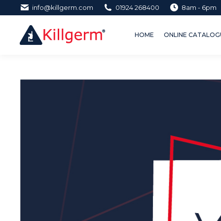
info@killgerm.com
01924 268400
8am - 6pm
HOME
ONLINE CATALOGUE 
HOME
ONLINE CATALOGU