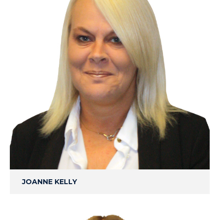
JOANNE KELLY