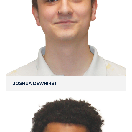
JOSHUA DEWHIRST