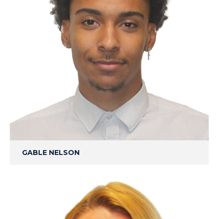
GABLE NELSON