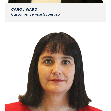
CAROL WARD
Customer Service Supervisor