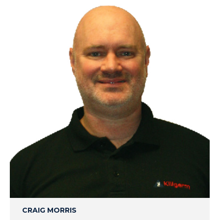
CRAIG MORRIS