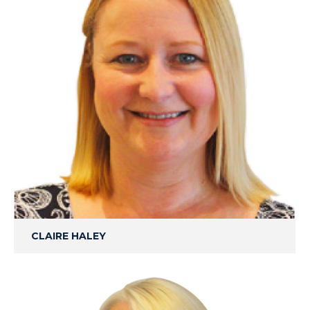
CLAIRE HALEY