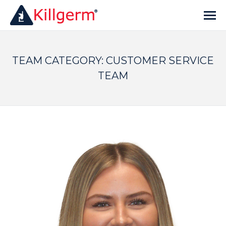
TEAM CATEGORY:
CUSTOMER SERVICE
TEAM