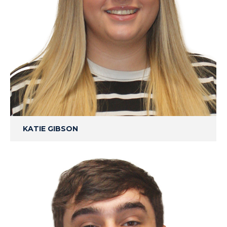
KATIE GIBSON