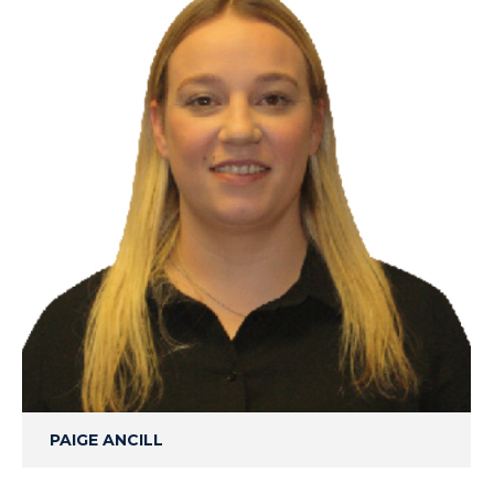
PAIGE ANCILL