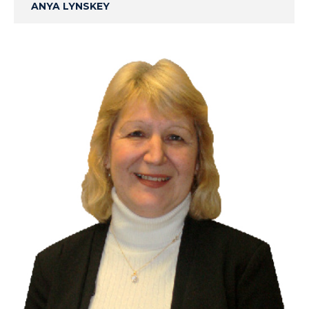
ANYA LYNSKEY