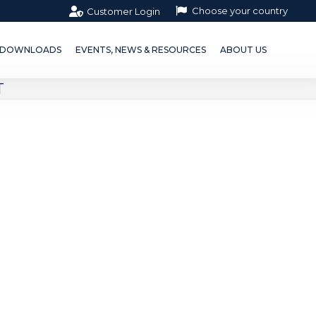
Choose your country
Customer Login
OWNLOADS
EVENTS, NEWS & RESOURCES
ABOUT US
DOWNLOADS
EVENTS, NEWS & RESOURCES
ABOUT US
T