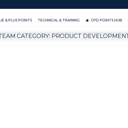
& PLUS POINTS
TECHNICAL & TRAINING
CPD POINTS HUB
D
E & PLUS POINTS
TECHNICAL & TRAINING
CPD POINTS HUB
TEAM CATEGORY:
PRODUCT DEVELOPMEN