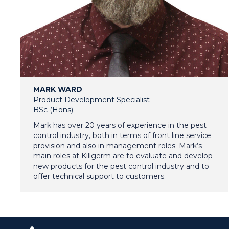
MARK WARD
Product Development Specialist
BSc (Hons)
Mark has over 20 years of experience in the pest
control industry, both in terms of front line service
provision and also in management roles. Mark’s
main roles at Killgerm are to evaluate and develop
new products for the pest control industry and to
offer technical support to customers.