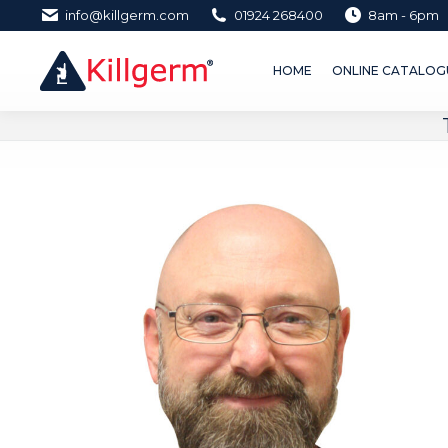
info@killgerm.com
01924 268400
8am - 6pm
HOME
ONLINE CATALOGUE 
HOME
ONLINE CATALOGU