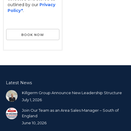
outlined by our
Privacy
Policy*
.
Latest News
Killgerm Group Announce New Leadership Structure
July 1, 2026
Join Our Team as an Area Sales Manager – South of
England
June 10, 2026