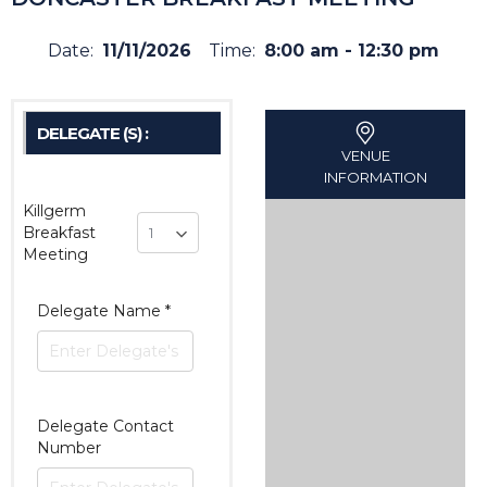
Date:
11/11/2026
Time:
8:00 am - 12:30 pm
DELEGATE (S) :
VENUE
INFORMATION
Killgerm
Breakfast
Meeting
Delegate Name
*
Delegate Contact
Number