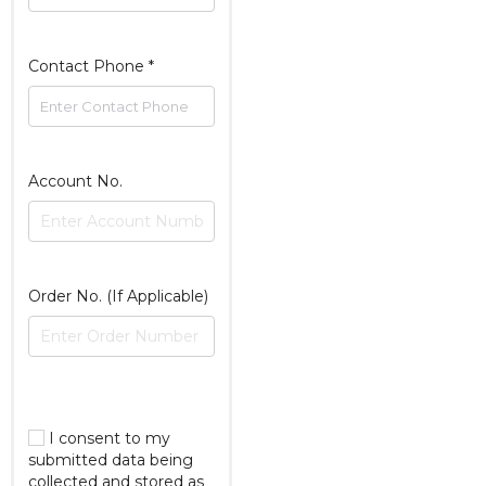
Contact Phone
*
Account No.
Order No. (If Applicable)
I consent to my
submitted data being
collected and stored as