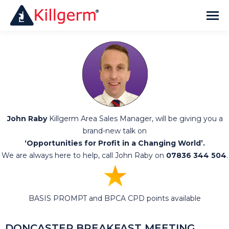
John Raby
Killgerm Area Sales Manager, will be giving you a
brand-new talk on
‘Opportunities for Profit in a Changing World’.
We are always here to help, call John Raby on
07836 344 504
.
★
BASIS PROMPT and BPCA CPD points available
DONCASTER
BREAKFAST MEETING