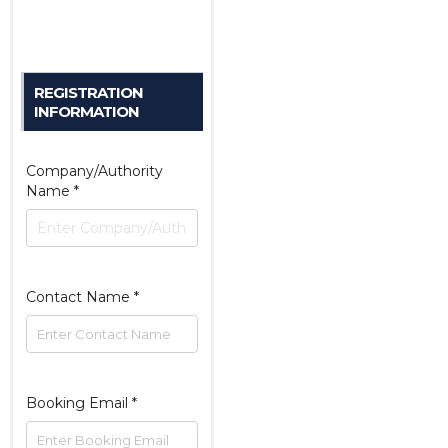
REGISTRATION
INFORMATION
Company/Authority
Name
*
Contact Name
*
Booking Email
*