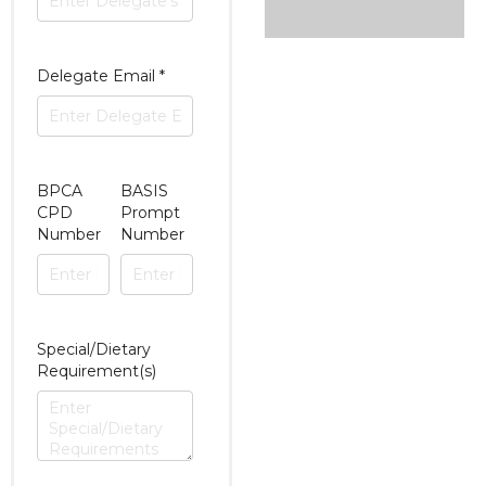
Delegate Email
*
BPCA
BASIS
CPD
Prompt
Number
Number
Special/Dietary
Requirement(s)