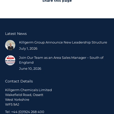
Share this page
Latest News
Killgerm Group Announce New Leadership Structure
July 1, 2026
Join Our Team as an Area Sales Manager – South of
England
June 10, 2026
Contact Details
Killgerm Chemicals Limited
Wakefield Road, Ossett
West Yorkshire
WF5 9AJ
Tel: +44 (0)1924 268 400