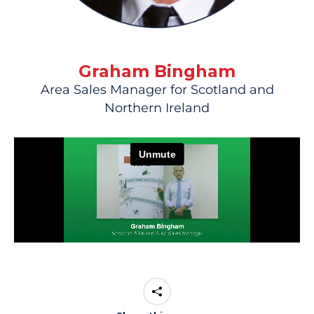
Graham Bingham
Area Sales Manager for Scotland and
Northern Ireland