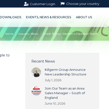
Choose your country
Customer Login
OWNLOADS
EVENTS, NEWS & RESOURCES
ABOUT US
DOWNLOADS
EVENTS, NEWS & RESOURCES
ABOUT US
Home
Industry News
Great Britain Women’s Handball Team…
ple to
Recent News
Killgerm Group Announce
New Leadership Structure
July 1, 2026
Join Our Team as an Area
Sales Manager – South of
England
June 10, 2026