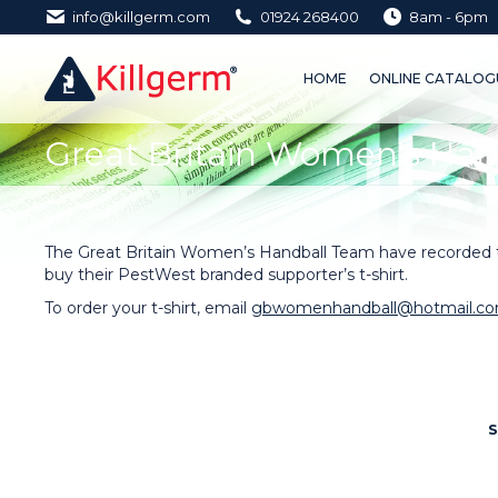
info@killgerm.com
01924 268400
8am - 6pm
HOME
ONLINE CATALOGUE 
HOME
ONLINE CATALOGU
Great Britain Women's Han
You are here:
The Great Britain Women’s Handball Team have recorded th
buy their PestWest branded supporter’s t-shirt.
To order your t-shirt, email
gbwomenhandball@hotmail.c
S