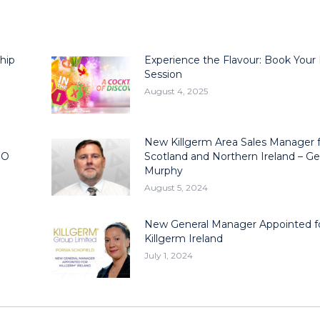
hip
Experience the Flavour: Book Your
Session
August 4, 2025
New Killgerm Area Sales Manager 
EO
Scotland and Northern Ireland – Ge
Murphy
August 5, 2024
New General Manager Appointed f
Killgerm Ireland
July 1, 2024