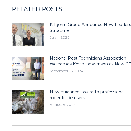
RELATED POSTS
Killgerm Group Announce New Leaders
Structure
July 1, 2026
National Pest Technicians Association
Welcomes Kevin Lawrenson as New C
September 16, 2024
New guidance issued to professional
rodenticide users
August 5, 2024