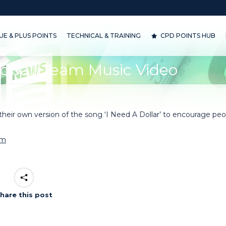
& PLUS POINTS
TECHNICAL & TRAINING
CPD POINTS HUB
D
E & PLUS POINTS
TECHNICAL & TRAINING
CPD POINTS HUB
dball Team Music Video
eir own version of the song ‘I Need A Dollar’ to encourage peo
om
hare this post