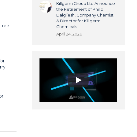
Killgerm Group Ltd Announce
the Retirement of Philip
Dalgliesh, Company Chemist
& Director for Killgerm
 Free
Chemicals
April 24, 2026
for
rry
or