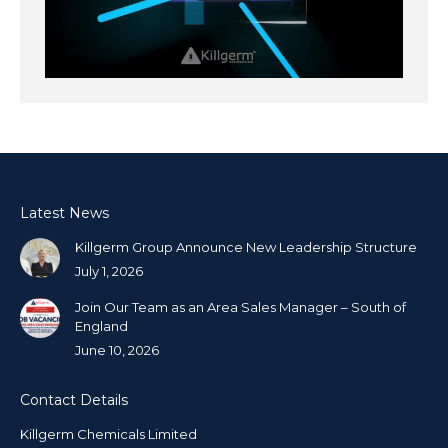
Latest News
Killgerm Group Announce New Leadership Structure
July 1, 2026
Join Our Team as an Area Sales Manager – South of
England
June 10, 2026
Contact Details
Killgerm Chemicals Limited