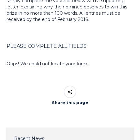
simply complete the voucher below with a supporting
letter, explaining why the nominee deserves to win this
prize in no more than 100 words. All entries must be
received by the end of February 2016.
PLEASE COMPLETE ALL FIELDS
Oops! We could not locate your form.
Share this page
Recent News