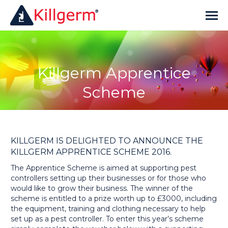
Killgerm Apprentice
Scheme
KILLGERM IS DELIGHTED TO ANNOUNCE THE
KILLGERM APPRENTICE SCHEME 2016.
The Apprentice Scheme is aimed at supporting pest
controllers setting up their businesses or for those who
would like to grow their business. The winner of the
scheme is entitled to a prize worth up to £3000, including
the equipment, training and clothing necessary to help
set up as a pest controller. To enter this year’s scheme