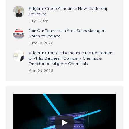
Killgerm Group Announce New Leadership
Structure
July 1, 2026
Join Our Team as an Area Sales Manager –
South of England
June 10, 2026
Killgerm Group Ltd Announce the Retirement
of Philip Dalgliesh, Company Chemist &
Director for Killgerm Chemicals
April 24, 2026