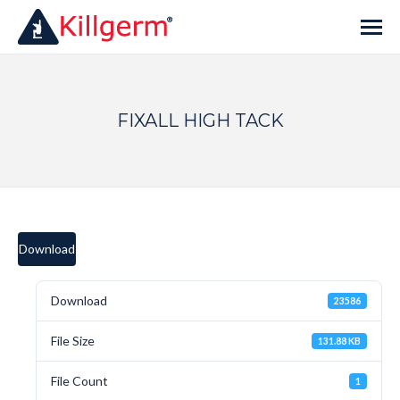
FIXALL HIGH TACK
Download
Download
23586
File Size
131.88 KB
File Count
1