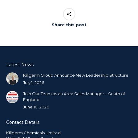
Share this post
Latest News
Killgerm Group Announce New Leadership Structure
July 1, 2026
Join Our Team as an Area Sales Manager – South of
England
June 10, 2026
Contact Details
Killgerm Chemicals Limited