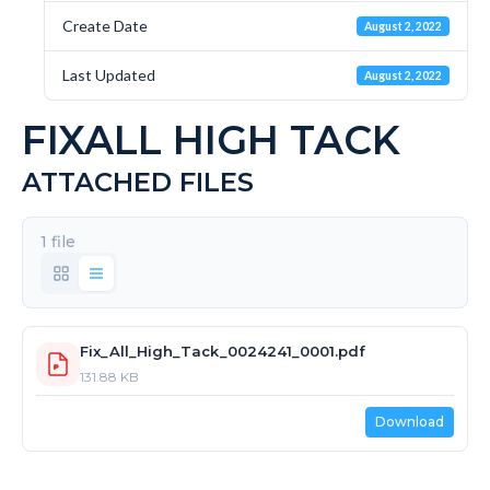
Create Date
August 2, 2022
Last Updated
August 2, 2022
FIXALL HIGH TACK
ATTACHED FILES
1 file
Fix_All_High_Tack_0024241_0001.pdf
131.88 KB
Download