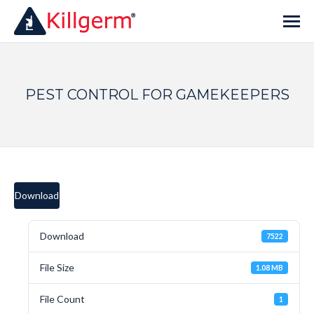
PEST CONTROL FOR GAMEKEEPERS
Download
Download
7522
File Size
1.08 MB
File Count
1