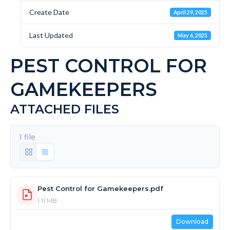
Create Date
April 29, 2025
Last Updated
May 6, 2025
PEST CONTROL FOR
GAMEKEEPERS
ATTACHED FILES
1 file
Pest Control for Gamekeepers.pdf
1.11 MB
Download