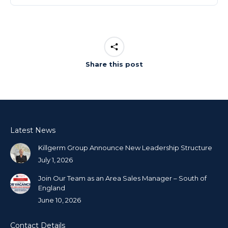
Share this post
Latest News
Killgerm Group Announce New Leadership Structure
July 1, 2026
Join Our Team as an Area Sales Manager – South of
England
June 10, 2026
Contact Details