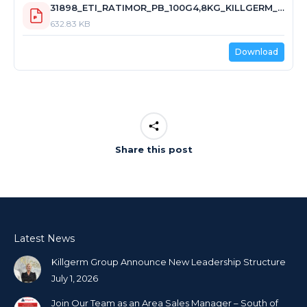
31898_ETI_RATIMOR_PB_100G4,8KG_KILLGERM_GBNI_22.4.2024.pdf
632.83 KB
Download
Share this post
Latest News
Killgerm Group Announce New Leadership Structure
July 1, 2026
Join Our Team as an Area Sales Manager – South of