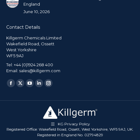
England
June 10, 2026
Contact Details
Killgerm Chemicals Limited
Wakefield Road, Ossett
West Yorkshire
WF5 9AJ
Tel: +44 (0)1924 268 400
Email: sales@killgerm.com
Find us on:
KG Privacy Policy
Registered Office: Wakefield Road, Ossett, West Yorkshire, WF5 9AJ, UK.
Registered in England No. 02794829