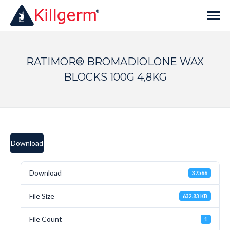
RATIMOR® BROMADIOLONE WAX
BLOCKS 100G 4,8KG
Download
Download
37566
File Size
632.83 KB
File Count
1