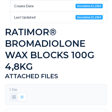
Create Date
November 21, 2024
Last Updated
November 21, 2024
RATIMOR®
BROMADIOLONE
WAX BLOCKS 100G
4,8KG
ATTACHED FILES
1 file