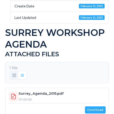
Create Date
February 11, 2015
Last Updated
February 11, 2015
SURREY WORKSHOP
AGENDA
ATTACHED FILES
1 file
Surrey_Agenda_2015.pdf
119.66 KB
Download