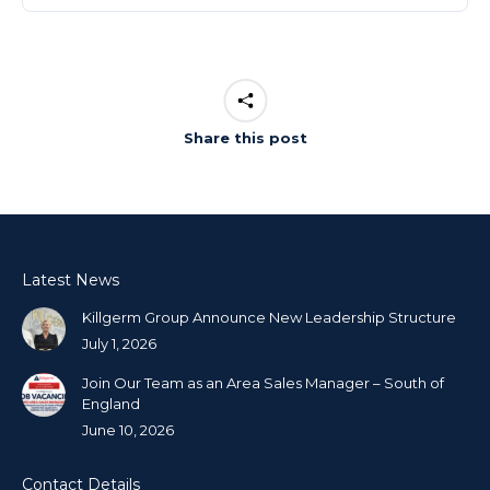
Share this post
Latest News
Killgerm Group Announce New Leadership Structure
July 1, 2026
Join Our Team as an Area Sales Manager – South of
England
June 10, 2026
Contact Details