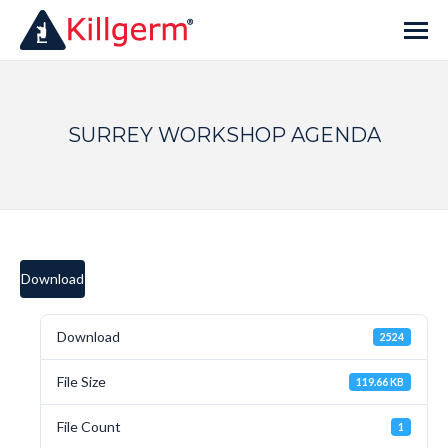
SURREY WORKSHOP AGENDA
Download
Download
2524
File Size
119.66 KB
File Count
1