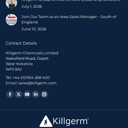
July 1, 2026
Join Our Team as an Area Sales Manager – South of
England
June 10, 2026
Contact Details
Killgerm Chemicals Limited
Wakefield Road, Ossett
West Yorkshire
WF5 9AJ
Tel: +44 (0)1924 268 400
Email: sales@killgerm.com
Find us on: