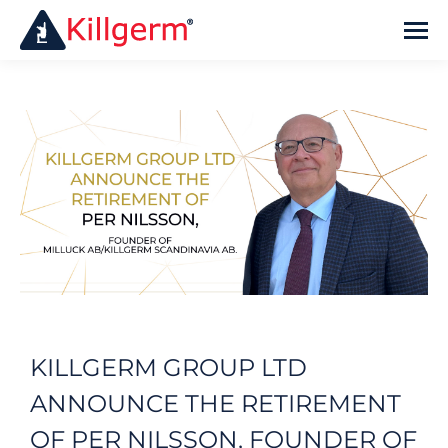
KILLGERM GROUP LTD
ANNOUNCE THE RETIREMENT
OF PER NILSSON, FOUNDER OF