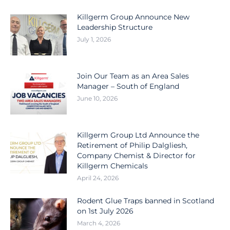
Killgerm Group Announce New
Leadership Structure
July 1, 2026
Join Our Team as an Area Sales
Manager – South of England
June 10, 2026
Killgerm Group Ltd Announce the
Retirement of Philip Dalgliesh,
Company Chemist & Director for
Killgerm Chemicals
April 24, 2026
Rodent Glue Traps banned in Scotland
on 1st July 2026
March 4, 2026