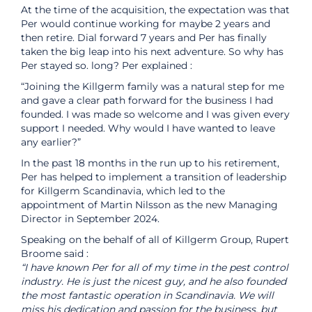
At the time of the acquisition, the expectation was that
Per would continue working for maybe 2 years and
then retire. Dial forward 7 years and Per has finally
taken the big leap into his next adventure. So why has
Per stayed so. long? Per explained :
“Joining the Killgerm family was a natural step for me
and gave a clear path forward for the business I had
founded. I was made so welcome and I was given every
support I needed. Why would I have wanted to leave
any earlier?”
In the past 18 months in the run up to his retirement,
Per has helped to implement a transition of leadership
for Killgerm Scandinavia, which led to the
appointment of Martin Nilsson as the new Managing
Director in September 2024.
Speaking on the behalf of all of Killgerm Group, Rupert
Broome said :
“I have known Per for all of my time in the pest control
industry. He is just the nicest guy, and he also founded
the most fantastic operation in Scandinavia. We will
miss his dedication and passion for the business, but