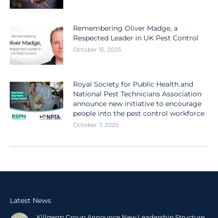
Remembering Oliver Madge, a
Respected Leader in UK Pest Control
October 15, 2025
Royal Society for Public Health and
National Pest Technicians Association
announce new initiative to encourage
people into the pest control workforce
October 7, 2025
Latest News
Killgerm Group Announce New Leadership Structure