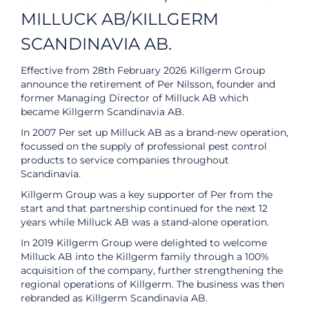
MILLUCK AB/KILLGERM
SCANDINAVIA AB.
Effective from 28th February 2026 Killgerm Group
announce the retirement of Per Nilsson, founder and
former Managing Director of Milluck AB which
became Killgerm Scandinavia AB.
In 2007 Per set up Milluck AB as a brand-new operation,
focussed on the supply of professional pest control
products to service companies throughout
Scandinavia.
Killgerm Group was a key supporter of Per from the
start and that partnership continued for the next 12
years while Milluck AB was a stand-alone operation.
In 2019 Killgerm Group were delighted to welcome
Milluck AB into the Killgerm family through a 100%
acquisition of the company, further strengthening the
regional operations of Killgerm. The business was then
rebranded as Killgerm Scandinavia AB.