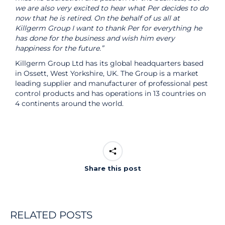
we are also very excited to hear what Per decides to do
now that he is retired. On the behalf of us all at
Killgerm Group I want to thank Per for everything he
has done for the business and wish him every
happiness for the future.”
Killgerm Group Ltd has its global headquarters based
in Ossett, West Yorkshire, UK. The Group is a market
leading supplier and manufacturer of professional pest
control products and has operations in 13 countries on
4 continents around the world.
Share this post
RELATED POSTS