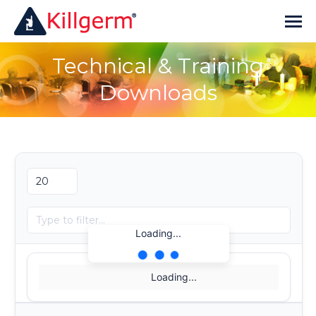
Technical & Training
Downloads
Loading...
Loading...