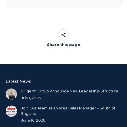
Share this page
Latest News
Killgerm Group Announce New Leadership Structure
July 1, 2026
Join Our Team as an Area Sales Manager – South of
England
June 10, 2026