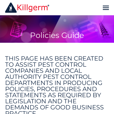
Policies Guide
You are here:
THIS PAGE HAS BEEN CREATED
TO ASSIST PEST CONTROL
COMPANIES AND LOCAL
AUTHORITY PEST CONTROL
DEPARTMENTS IN PRODUCING
POLICIES, PROCEDURES AND
STATEMENTS AS REQUIRED BY
LEGISLATION AND THE
DEMANDS OF GOOD BUSINESS
PRACTICE.