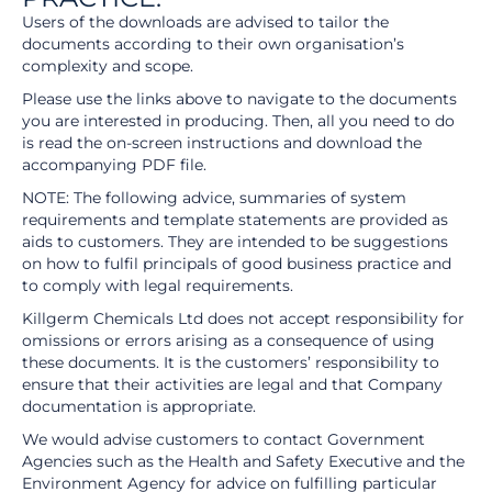
Users of the downloads are advised to tailor the
documents according to their own organisation’s
complexity and scope.
Please use the links above to navigate to the documents
you are interested in producing. Then, all you need to do
is read the on-screen instructions and download the
accompanying PDF file.
NOTE: The following advice, summaries of system
requirements and template statements are provided as
aids to customers. They are intended to be suggestions
on how to fulfil principals of good business practice and
to comply with legal requirements.
Killgerm Chemicals Ltd does not accept responsibility for
omissions or errors arising as a consequence of using
these documents. It is the customers’ responsibility to
ensure that their activities are legal and that Company
documentation is appropriate.
We would advise customers to contact Government
Agencies such as the Health and Safety Executive and the
Environment Agency for advice on fulfilling particular