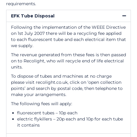
requirements.
EFK Tube Disposal
Following the implementation of the WEEE Directive
on 1st July 2007 there will be a recycling fee applied
to each fluorescent tube and each electrical item that
we supply.
The revenue generated from these fees is then passed
on to Recolight, who will recycle end of life electrical
units.
To dispose of tubes and machines at no charge
please visit recolight.co.uk, click on ‘open collection
points’ and search by postal code, then telephone to
make your arrangements.
The following fees will apply:
fluorescent tubes – 10p each
electric flykillers – 20p each and 10p for each tube
it contains