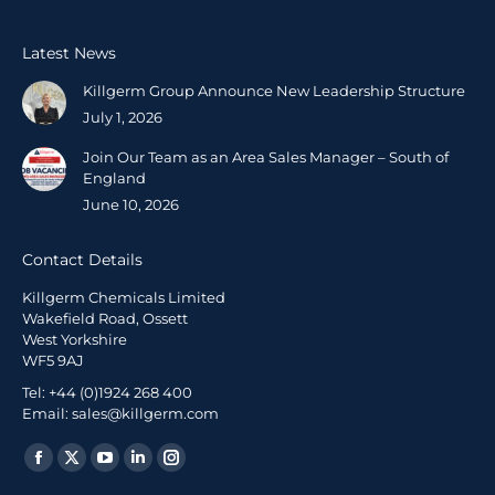
Latest News
Killgerm Group Announce New Leadership Structure
July 1, 2026
Join Our Team as an Area Sales Manager – South of
England
June 10, 2026
Contact Details
Killgerm Chemicals Limited
Wakefield Road, Ossett
West Yorkshire
WF5 9AJ
Tel: +44 (0)1924 268 400
Email: sales@killgerm.com
Find us on: