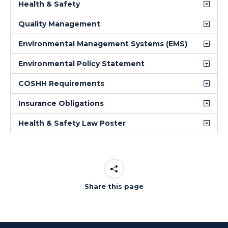
Health & Safety
Quality Management
Environmental Management Systems (EMS)
Environmental Policy Statement
COSHH Requirements
Insurance Obligations
Health & Safety Law Poster
Share this page