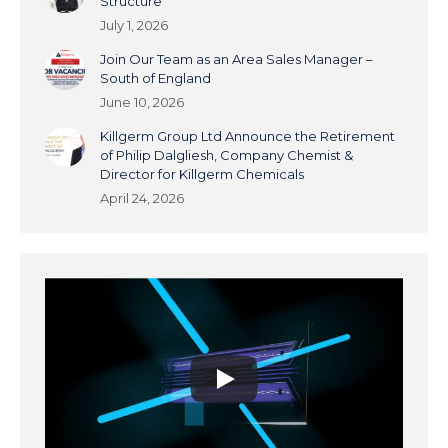
Structure
July 1, 2026
Join Our Team as an Area Sales Manager –
South of England
June 10, 2026
Killgerm Group Ltd Announce the Retirement
of Philip Dalgliesh, Company Chemist &
Director for Killgerm Chemicals
April 24, 2026