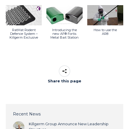
RatMat Rodent
Introducing the
How to use the
Defence System –
new AF® Fortis
AR8
Killgerm Exclusive
Metal Bait Station
Share this page
Recent News
Killgerm Group Announce New Leadership