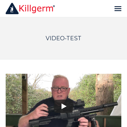
VIDEO-TEST