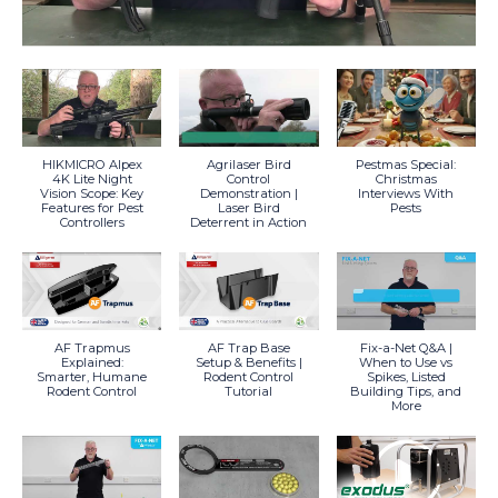
HIKMICRO Alpex
Agrilaser Bird
Pestmas Special:
4K Lite Night
Control
Christmas
Vision Scope: Key
Demonstration |
Interviews With
Features for Pest
Laser Bird
Pests
Controllers
Deterrent in Action
AF Trapmus
AF Trap Base
Fix-a-Net Q&A |
Explained:
Setup & Benefits |
When to Use vs
Smarter, Humane
Rodent Control
Spikes, Listed
Rodent Control
Tutorial
Building Tips, and
More