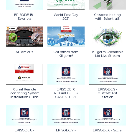
EPISODE 18 -
World Pest Day
Go speed baiting
Selontra
2021
with Selontra®!
AF Amicus
Christmas from
Killgerm Chemicals
Killgerm!
Ltd Live Stream
Xignal Remote
EPISODE 10
EPISODE 9 -
Monitoring System
PHORID FLIES
Outcast Ant
Installation Guide
CASE STUDY
Station
EPISODE 8 -
EPISODE 7 -
EPISODE 6 - Social