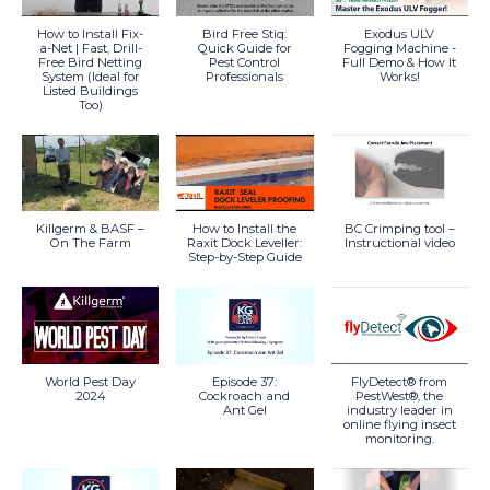
How to Install Fix-
Bird Free Stiq:
Exodus ULV
a-Net | Fast, Drill-
Quick Guide for
Fogging Machine -
Free Bird Netting
Pest Control
Full Demo & How It
System (Ideal for
Professionals
Works!
Listed Buildings
Too)
Killgerm & BASF –
How to Install the
BC Crimping tool –
On The Farm
Raxit Dock Leveller:
Instructional video
Step-by-Step Guide
World Pest Day
Episode 37:
FlyDetect® from
2024
Cockroach and
PestWest®, the
Ant Gel
industry leader in
online flying insect
monitoring.