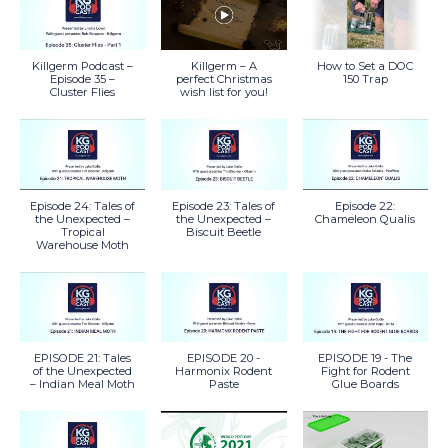
Killgerm Podcast –
Killgerm – A
How to Set a DOC
Episode 35 –
perfect Christmas
150 Trap
Cluster Flies
wish list for you!
Episode 24: Tales of
Episode 23: Tales of
Episode 22:
the Unexpected –
the Unexpected –
Chameleon Qualis
Tropical
Biscuit Beetle
Warehouse Moth
EPISODE 21: Tales
EPISODE 20 -
EPISODE 19 - The
of the Unexpected
Harmonix Rodent
Fight for Rodent
– Indian Meal Moth
Paste
Glue Boards