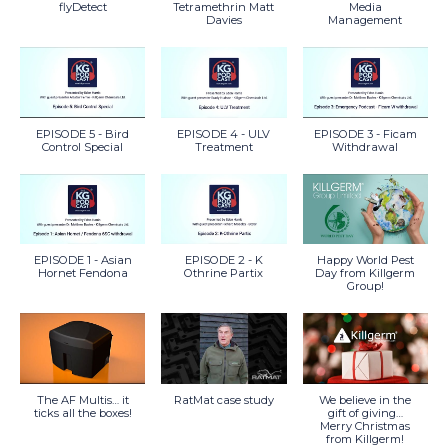
flyDetect
Tetramethrin Matt
Media
Davies
Management
EPISODE 5 - Bird
EPISODE 4 - ULV
EPISODE 3 - Ficam
Control Special
Treatment
Withdrawal
EPISODE 1 - Asian
EPISODE 2 - K
Happy World Pest
Hornet Fendona
Othrine Partix
Day from Killgerm
Group!
The AF Multis… it
RatMat case study
We believe in the
ticks all the boxes!
gift of giving…
Merry Christmas
from Killgerm!