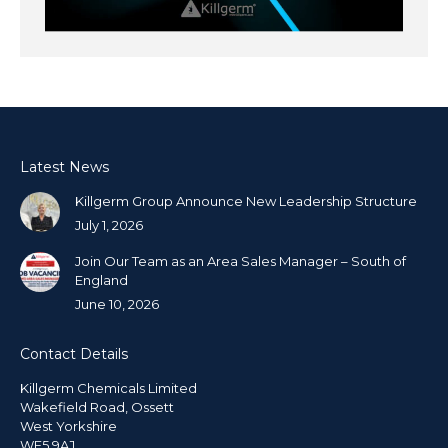
Latest News
Killgerm Group Announce New Leadership Structure
July 1, 2026
Join Our Team as an Area Sales Manager – South of
England
June 10, 2026
Contact Details
Killgerm Chemicals Limited
Wakefield Road, Ossett
West Yorkshire
WF5 9AJ