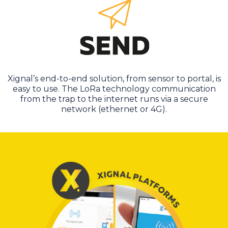
Xignal’s end-to-end solution, from sensor to portal, is
easy to use. The LoRa technology communication
from the trap to the internet runs via a secure
network (ethernet or 4G).