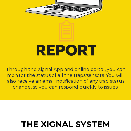
Through the Xignal App and online portal, you can
monitor the status of all the traps/sensors. You will
also receive an email notification of any trap status
change, so you can respond quickly to issues.
THE XIGNAL SYSTEM