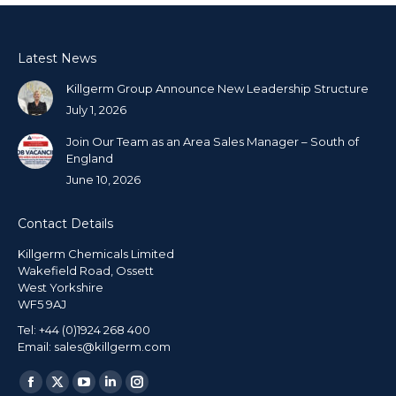
Latest News
Killgerm Group Announce New Leadership Structure
July 1, 2026
Join Our Team as an Area Sales Manager – South of
England
June 10, 2026
Contact Details
Killgerm Chemicals Limited
Wakefield Road, Ossett
West Yorkshire
WF5 9AJ
Tel: +44 (0)1924 268 400
Email: sales@killgerm.com
Find us on: