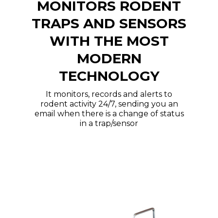
MONITORS RODENT
TRAPS AND SENSORS
WITH THE MOST
MODERN
TECHNOLOGY
It monitors, records and alerts to
rodent activity 24/7, sending you an
email when there is a change of status
in a trap/sensor