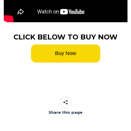
CLICK BELOW TO BUY NOW
Buy Now
Share this page