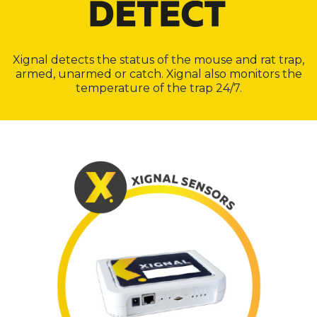
Xignal detects the status of the mouse and rat trap,
armed, unarmed or catch. Xignal also monitors the
temperature of the trap 24/7.