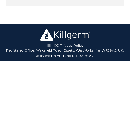
KG Privacy Policy
Registered Office: Wakefield Road, Ossett, West Yorkshire, WF5 9AJ, UK.
Registered in England No. 02794829