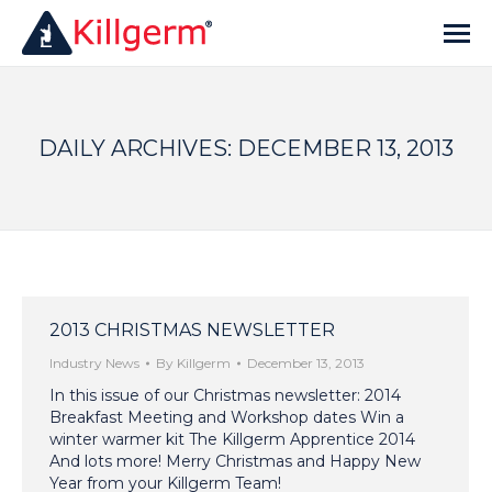
DAILY ARCHIVES:
DECEMBER 13, 2013
2013 CHRISTMAS NEWSLETTER
Industry News
By
Killgerm
December 13, 2013
In this issue of our Christmas newsletter: 2014
Breakfast Meeting and Workshop dates Win a
winter warmer kit The Killgerm Apprentice 2014
And lots more! Merry Christmas and Happy New
Year from your Killgerm Team!