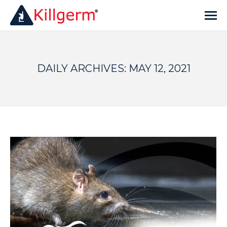
DAILY ARCHIVES:
MAY 12, 2021