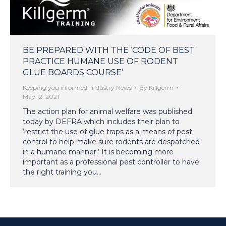
BE PREPARED WITH THE ‘CODE OF BEST
PRACTICE HUMANE USE OF RODENT
GLUE BOARDS COURSE’
Keeping you informed
,
Industry News
By
Killgerm
May 12, 2021
The action plan for animal welfare was published
today by DEFRA which includes their plan to
‘restrict the use of glue traps as a means of pest
control to help make sure rodents are despatched
in a humane manner.’ It is becoming more
important as a professional pest controller to have
the right training you…