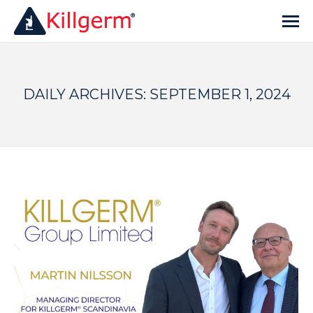
DAILY ARCHIVES:
SEPTEMBER 1, 2024