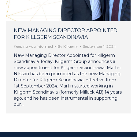
NEW MANAGING DIRECTOR APPOINTED
FOR KILLGERM SCANDINAVIA
Keeping you informed
By
Killgerm
September 1, 2024
New Managing Director Appointed for Killgerm
Scandinavia Today, Killgerm Group announces a
new appointment for Killgerm Scandinavia. Martin
Nilsson has been promoted as the new Managing
Director for Killgerm Scandinavia, effective from
1st September 2024. Martin started working in
Killgerm Scandinavia (formerly Milluck AB) 14 years
ago, and he has been instrumental in supporting
our…