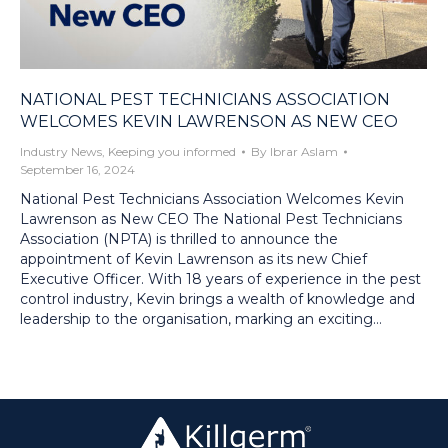
NATIONAL PEST TECHNICIANS ASSOCIATION
WELCOMES KEVIN LAWRENSON AS NEW CEO
Industry News
,
Keeping you informed
By
Ibrar Aslam
September 16, 2024
National Pest Technicians Association Welcomes Kevin
Lawrenson as New CEO The National Pest Technicians
Association (NPTA) is thrilled to announce the
appointment of Kevin Lawrenson as its new Chief
Executive Officer. With 18 years of experience in the pest
control industry, Kevin brings a wealth of knowledge and
leadership to the organisation, marking an exciting…