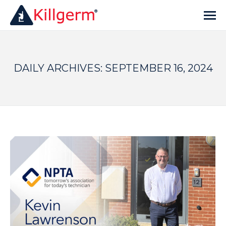
DAILY ARCHIVES:
SEPTEMBER 16, 2024