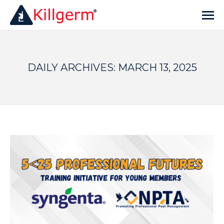
DAILY ARCHIVES:
MARCH 13, 2025