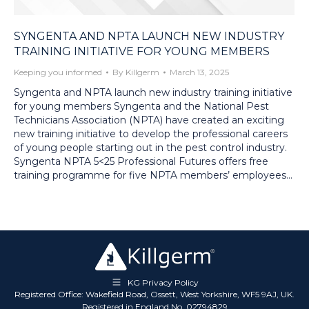
SYNGENTA AND NPTA LAUNCH NEW INDUSTRY
TRAINING INITIATIVE FOR YOUNG MEMBERS
Keeping you informed
By
Killgerm
March 13, 2025
Syngenta and NPTA launch new industry training initiative
for young members Syngenta and the National Pest
Technicians Association (NPTA) have created an exciting
new training initiative to develop the professional careers
of young people starting out in the pest control industry.
Syngenta NPTA 5<25 Professional Futures offers free
training programme for five NPTA members’ employees…
KG Privacy Policy
Registered Office: Wakefield Road, Ossett, West Yorkshire, WF5 9AJ, UK.
Registered in England No. 02794829