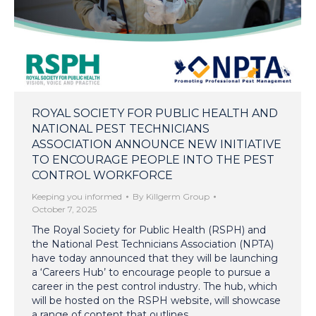
ROYAL SOCIETY FOR PUBLIC HEALTH AND
NATIONAL PEST TECHNICIANS
ASSOCIATION ANNOUNCE NEW INITIATIVE
TO ENCOURAGE PEOPLE INTO THE PEST
CONTROL WORKFORCE
Keeping you informed
By
Killgerm Group
October 7, 2025
The Royal Society for Public Health (RSPH) and
the National Pest Technicians Association (NPTA)
have today announced that they will be launching
a ‘Careers Hub’ to encourage people to pursue a
career in the pest control industry. The hub, which
will be hosted on the RSPH website, will showcase
a range of content that outlines…