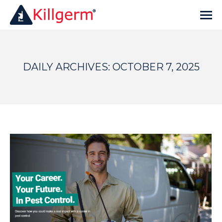
DAILY ARCHIVES:
OCTOBER 7, 2025