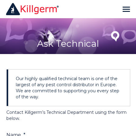
Ask Technical
Our highly qualified technical team is one of the
largest of any pest control distributor in Europe.
We are committed to supporting you every step
of the way.
Contact Killgerm’s Technical Department using the form
below.
Name
*