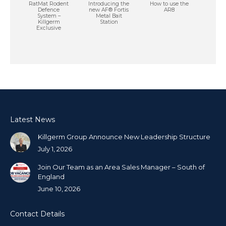
RatMat Rodent
Introducing the
How to use the
Defence
new AF® Fortis
AR8
System –
Metal Bait
Killgerm
Station
Exclusive
Latest News
Killgerm Group Announce New Leadership Structure
July 1, 2026
Join Our Team as an Area Sales Manager – South of
England
June 10, 2026
Contact Details