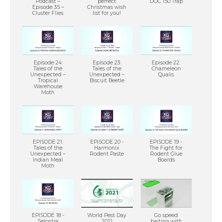
Podcast –
perfect
DOC 150 Trap
Episode 35 –
Christmas wish
Cluster Flies
list for you!
Episode 24:
Episode 23:
Episode 22:
Tales of the
Tales of the
Chameleon
Unexpected –
Unexpected –
Qualis
Tropical
Biscuit Beetle
Warehouse
Moth
EPISODE 21:
EPISODE 20 -
EPISODE 19 -
Tales of the
Harmonix
The Fight for
Unexpected –
Rodent Paste
Rodent Glue
Indian Meal
Boards
Moth
EPISODE 18 -
World Pest Day
Go speed
Selontra
2021
baiting with