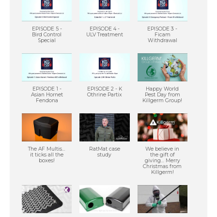
EPISODE 5 -
EPISODE 4 -
EPISODE 3 -
Bird Control
ULV Treatment
Ficam
Special
Withdrawal
EPISODE 1 -
EPISODE 2 - K
Happy World
Asian Hornet
Othrine Partix
Pest Day from
Fendona
Killgerm Group!
The AF Multis…
RatMat case
We believe in
it ticks all the
study
the gift of
boxes!
giving… Merry
Christmas from
Killgerm!