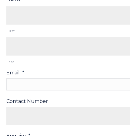
First
Last
Email
*
Contact Number
Enquiry
*