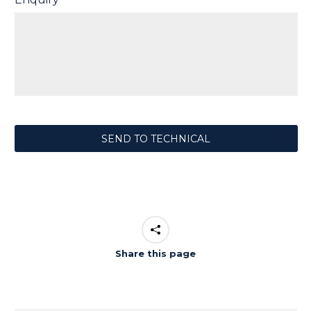
Share this page