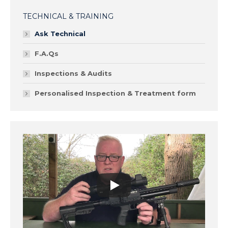
TECHNICAL & TRAINING
Ask Technical
F.A.Qs
Inspections & Audits
Personalised Inspection & Treatment form