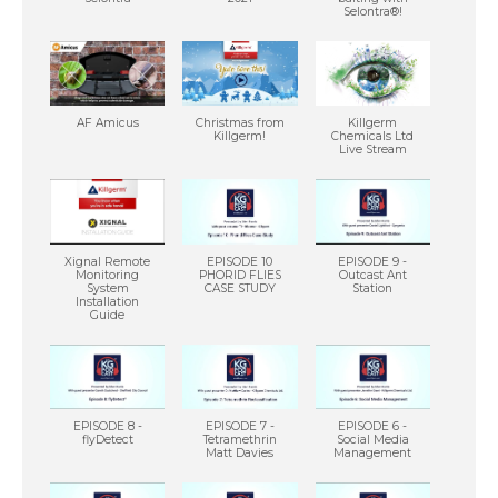
Selontra®!
AF Amicus
Christmas from
Killgerm
Killgerm!
Chemicals Ltd
Live Stream
Xignal Remote
EPISODE 10
EPISODE 9 -
Monitoring
PHORID FLIES
Outcast Ant
System
CASE STUDY
Station
Installation
Guide
EPISODE 8 -
EPISODE 7 -
EPISODE 6 -
flyDetect
Tetramethrin
Social Media
Matt Davies
Management