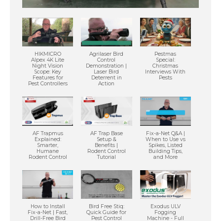
HIKMICRO
Agrilaser Bird
Pestmas
Alpex 4K Lite
Control
Special:
Night Vision
Demonstration |
Christmas
Scope: Key
Laser Bird
Interviews With
Features for
Deterrent in
Pests
Pest Controllers
Action
AF Trapmus
AF Trap Base
Fix-a-Net Q&A |
Explained:
Setup &
When to Use vs
Smarter,
Benefits |
Spikes, Listed
Humane
Rodent Control
Building Tips,
Rodent Control
Tutorial
and More
How to Install
Bird Free Stiq:
Exodus ULV
Fix-a-Net | Fast,
Quick Guide for
Fogging
Drill-Free Bird
Pest Control
Machine - Full