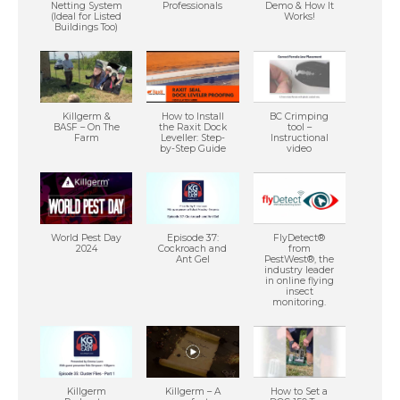
Netting System
Professionals
Demo & How It
(Ideal for Listed
Works!
Buildings Too)
Killgerm &
How to Install
BC Crimping
BASF – On The
the Raxit Dock
tool –
Farm
Leveller: Step-
Instructional
by-Step Guide
video
World Pest Day
Episode 37:
FlyDetect®
2024
Cockroach and
from
Ant Gel
PestWest®, the
industry leader
in online flying
insect
monitoring.
Killgerm
Killgerm – A
How to Set a