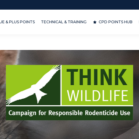
& PLUS POINTS
TECHNICAL & TRAINING
CPD POINTS HUB
D
E & PLUS POINTS
TECHNICAL & TRAINING
CPD POINTS HUB