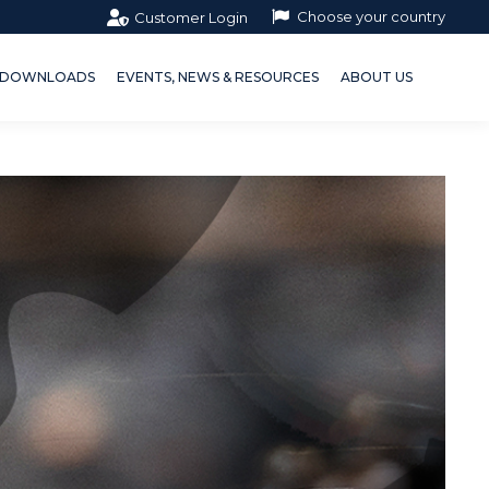
Choose your country
Customer Login
OWNLOADS
EVENTS, NEWS & RESOURCES
ABOUT US
DOWNLOADS
EVENTS, NEWS & RESOURCES
ABOUT US