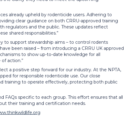
tices already upheld by rodenticide users. Adhering to
roviding clear guidance on both CRRU-approved training
th regulators and the public. These updates reflect
se shared responsibilities.”
y to support stewardship aims – to control rodents
ds have been raised – from introducing a CRRU UK approved
mechanisms to show up-to-date knowledge for all
 of action.”
ct a positive step forward for our industry. At the NPTA,
ped for responsible rodenticide use. Our close
training to operate effectively, protecting both public
d FAQs specific to each group. This effort ensures that all
t their training and certification needs.
ww.thinkwildlife.org