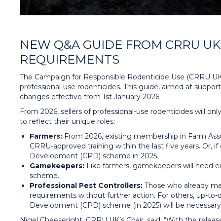
NEW Q&A GUIDE FROM CRRU UK 
REQUIREMENTS
The Campaign for Responsible Rodenticide Use (CRRU UK)
professional-use rodenticides. This guide, aimed at support
changes effective from 1st January 2026.
From 2026, sellers of professional-use rodenticides will o
to reflect their unique roles:
Farmers:
From 2026, existing membership in Farm Assur
CRRU-approved training within the last five years. Or, i
Development (CPD) scheme in 2025.
Gamekeepers:
Like farmers, gamekeepers will need ei
scheme.
Professional Pest Controllers:
Those who already mai
requirements without further action. For others, up-to-d
Development (CPD) scheme (in 2025) will be necessary 
Nigel Cheeseright, CRRU UK’s Chair, said, “With the rele