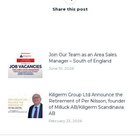
Share this post
Join Our Team as an Area Sales
Manager – South of England
June 10, 2026
Killgerm Group Ltd Announce the
Retirement of Per Nilsson, founder
of Milluck AB/Killgerm Scandinavia
AB
February 23, 2026