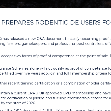
PREPARES RODENTICIDE USERS FOR
 has released a new Q&A document to clarify upcoming proof 
ing farmers, gamekeepers, and professional pest controllers, off
nly accept two forms of proof of competence at the point of sale.
ance Schemes alone will not qualify as proof of competence for
f certified over five years ago, join and fulfil membership criter
ther recent training certification or a combination of older ce
ntain a current CRRU UK approved CPD membership and have CR
ate certification or joining and fulfilling membership criteria 
by the start of 2026.
ase of this Q&A document, CRRU UK aims to give rodenticide use