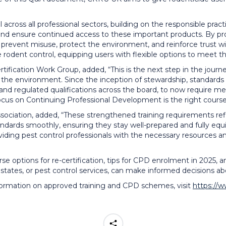
 across all professional sectors, building on the responsible prac
 and ensure continued access to these important products. By p
prevent misuse, protect the environment, and reinforce trust wi
dent control, equipping users with flexible options to meet the
fication Work Group, added, “This is the next step in the journe
nd the environment. Since the inception of stewardship, standar
s and regulated qualifications across the board, to now require 
focus on Continuing Professional Development is the right course
ciation, added, “These strengthened training requirements refle
ards smoothly, ensuring they stay well-prepared and fully equip
ing pest control professionals with the necessary resources and 
 options for re-certification, tips for CPD enrolment in 2025, an
tates, or pest control services, can make informed decisions abou
formation on approved training and CPD schemes, visit
https://w