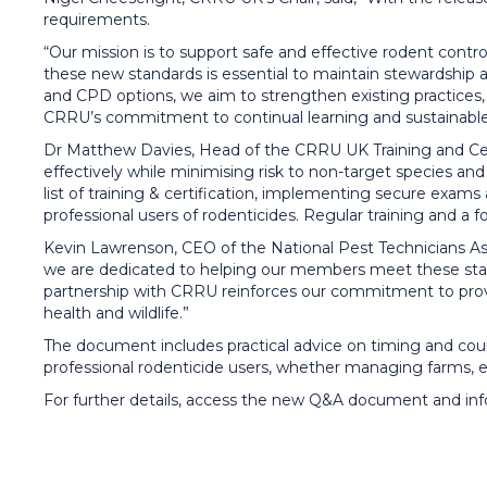
requirements.
“Our mission is to support safe and effective rodent control
these new standards is essential to maintain stewardship
and CPD options, we aim to strengthen existing practices, 
CRRU’s commitment to continual learning and sustainable ro
Dr Matthew Davies, Head of the CRRU UK Training and Certi
effectively while minimising risk to non-target species a
list of training & certification, implementing secure exam
professional users of rodenticides. Regular training and a 
Kevin Lawrenson, CEO of the National Pest Technicians Asso
we are dedicated to helping our members meet these stand
partnership with CRRU reinforces our commitment to provid
health and wildlife.”
The document includes practical advice on timing and course
professional rodenticide users, whether managing farms, es
For further details, access the new Q&A document and in