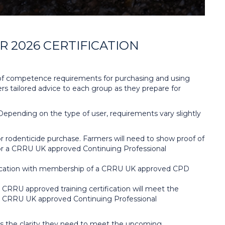
 2026 CERTIFICATION
of competence requirements for purchasing and using
ers tailored advice to each group as they prepare for
 Depending on the type of user, requirements vary slightly
 rodenticide purchase. Farmers will need to show proof of
ia for a CRRU UK approved Continuing Professional
rtification with membership of a CRRU UK approved CPD
RU approved training certification will meet the
for a CRRU UK approved Continuing Professional
rs the clarity they need to meet the upcoming