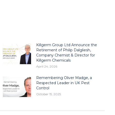
Killgerm Group Ltd Announce the
Retirement of Philip Dalgliesh,
Company Chemist & Director for
Killgerm Chemicals
April 24, 2026
Remembering Oliver Madge, a
Respected Leader in UK Pest
Control
October 15, 2025