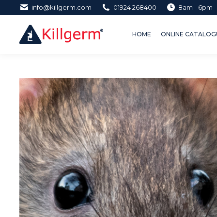
info@killgerm.com
01924 268400
8am - 6pm
HOME
ONLINE CATALOGUE 
HOME
ONLINE CATALOGU