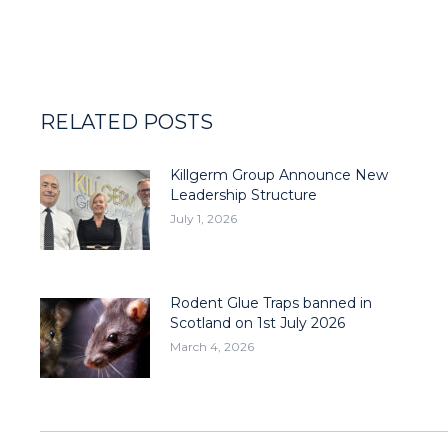
RELATED POSTS
Killgerm Group Announce New
Leadership Structure
July 1, 2026
Rodent Glue Traps banned in
Scotland on 1st July 2026
March 4, 2026