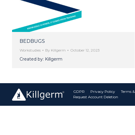
BEDBUGS
Workstudies
By
Killgerm
October 12, 2023
Created by: Killgerm
GDPR
Privacy Policy
Terms &
Request Account Deletion