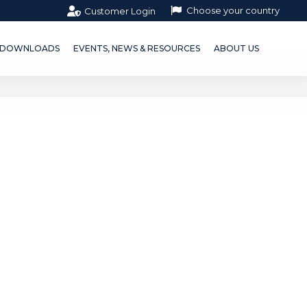
Choose your country
Customer Login
OWNLOADS
EVENTS, NEWS & RESOURCES
ABOUT US
DOWNLOADS
EVENTS, NEWS & RESOURCES
ABOUT US