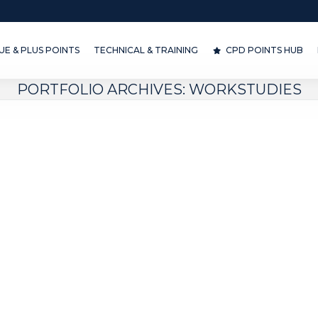
& PLUS POINTS
TECHNICAL & TRAINING
CPD POINTS HUB
D
E & PLUS POINTS
TECHNICAL & TRAINING
CPD POINTS HUB
PORTFOLIO ARCHIVES:
WORKSTUDIES