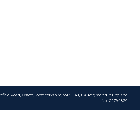
efield Road, Ossett, West Yorkshire, WF5 9AJ, UK. Registered in England
No. 02794829