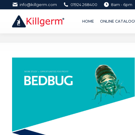
info@killgerm.com
01924 268400
8am - 6pm
HOME
ONLINE CATALOGUE 
HOME
ONLINE CATALOGU