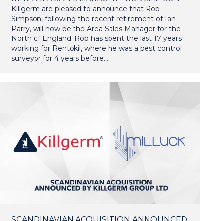
Killgerm are pleased to announce that Rob
Simpson, following the recent retirement of Ian
Parry, will now be the Area Sales Manager for the
North of England. Rob has spent the last 17 years
working for Rentokil, where he was a pest control
surveyor for 4 years before…
SCANDINAVIAN ACQUISITION ANNOUNCED