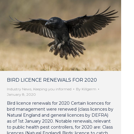
BIRD LICENCE RENEWALS FOR 2020
Industry News
,
Keeping you informed
By
Killgerm
January 8, 2020
Bird licence renewals for 2020 Certain licences for
bird management were renewed (class licences by
Natural England and general licences by DEFRA)
as of 1st January 2020. Notable renewals, relevant
to public health pest controllers, for 2020 are: Class
licences (Natural England) Birds: licence to catch