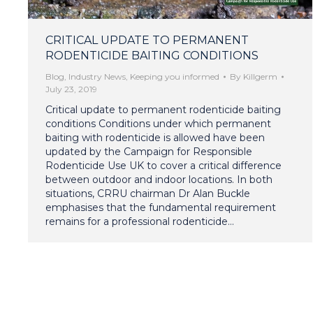
CRITICAL UPDATE TO PERMANENT
RODENTICIDE BAITING CONDITIONS
Blog
,
Industry News
,
Keeping you informed
By
Killgerm
July 23, 2019
Critical update to permanent rodenticide baiting
conditions Conditions under which permanent
baiting with rodenticide is allowed have been
updated by the Campaign for Responsible
Rodenticide Use UK to cover a critical difference
between outdoor and indoor locations. In both
situations, CRRU chairman Dr Alan Buckle
emphasises that the fundamental requirement
remains for a professional rodenticide…