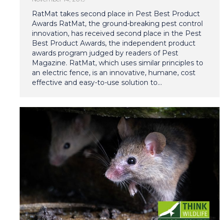
RatMat takes second place in Pest Best Product
Awards RatMat, the ground-breaking pest control
innovation, has received second place in the Pest
Best Product Awards, the independent product
awards program judged by readers of Pest
Magazine. RatMat, which uses similar principles to
an electric fence, is an innovative, humane, cost
effective and easy-to-use solution to…