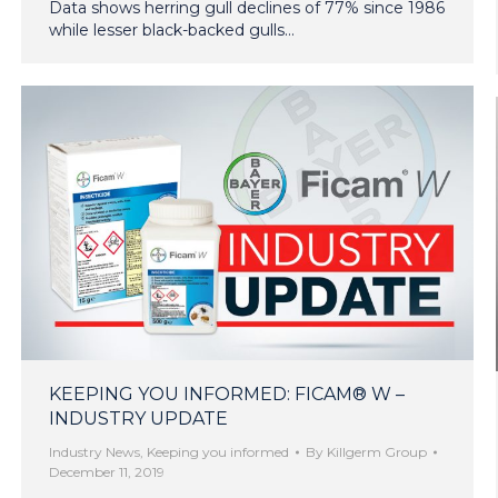
Data shows herring gull declines of 77% since 1986
while lesser black-backed gulls…
KEEPING YOU INFORMED: FICAM® W –
INDUSTRY UPDATE
Industry News
,
Keeping you informed
By
Killgerm Group
December 11, 2019