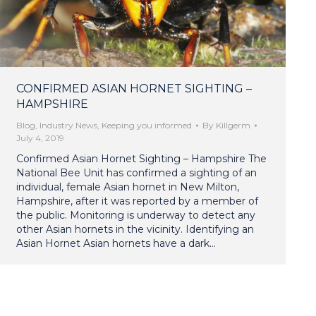
CONFIRMED ASIAN HORNET SIGHTING –
HAMPSHIRE
Blog
,
Industry News
,
Keeping you informed
By
Killgerm
July 4, 2019
Confirmed Asian Hornet Sighting – Hampshire The
National Bee Unit has confirmed a sighting of an
individual, female Asian hornet in New Milton,
Hampshire, after it was reported by a member of
the public. Monitoring is underway to detect any
other Asian hornets in the vicinity. Identifying an
Asian Hornet Asian hornets have a dark…