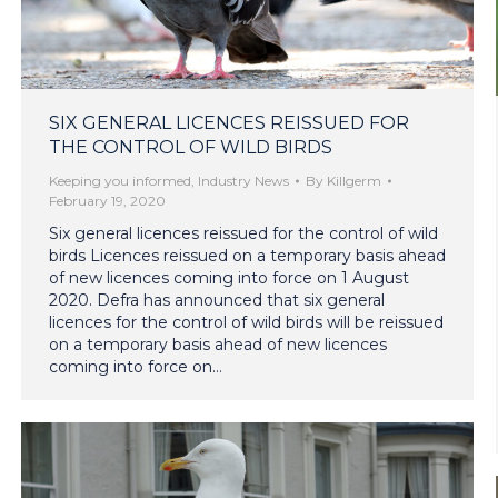
SIX GENERAL LICENCES REISSUED FOR
THE CONTROL OF WILD BIRDS
Keeping you informed
,
Industry News
By
Killgerm
February 19, 2020
Six general licences reissued for the control of wild
birds Licences reissued on a temporary basis ahead
of new licences coming into force on 1 August
2020. Defra has announced that six general
licences for the control of wild birds will be reissued
on a temporary basis ahead of new licences
coming into force on…