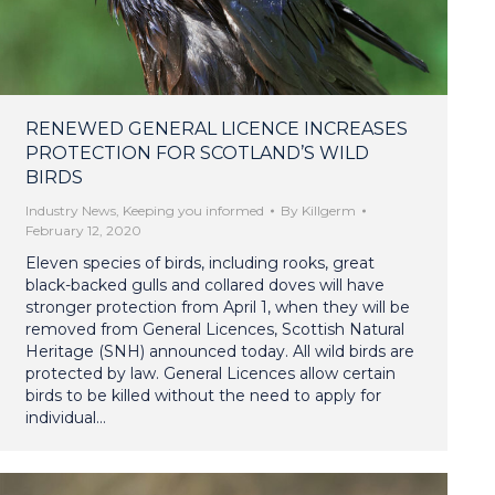
RENEWED GENERAL LICENCE INCREASES
PROTECTION FOR SCOTLAND’S WILD
BIRDS
Industry News
,
Keeping you informed
By
Killgerm
February 12, 2020
Eleven species of birds, including rooks, great
black-backed gulls and collared doves will have
stronger protection from April 1, when they will be
removed from General Licences, Scottish Natural
Heritage (SNH) announced today. All wild birds are
protected by law. General Licences allow certain
birds to be killed without the need to apply for
individual…