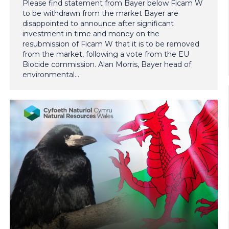
Please find statement from Bayer below Ficam W
to be withdrawn from the market Bayer are
disappointed to announce after significant
investment in time and money on the
resubmission of Ficam W that it is to be removed
from the market, following a vote from the EU
Biocide commission. Alan Morris, Bayer head of
environmental…