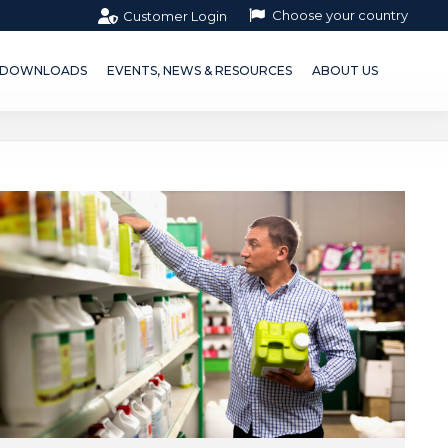
Choose your country
Customer Login
OWNLOADS
EVENTS, NEWS & RESOURCES
ABOUT US
DOWNLOADS
EVENTS, NEWS & RESOURCES
ABOUT US