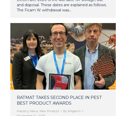
and disposal. These dates are explained as follows.
The Ficam W withdrawal was…
RATMAT TAKES SECOND PLACE IN PEST
BEST PRODUCT AWARDS
Industry News
,
New Product
By
Killgerm
November 14, 2019