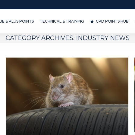
& PLUS POINTS
TECHNICAL & TRAINING
CPD POINTS HUB
D
E & PLUS POINTS
TECHNICAL & TRAINING
CPD POINTS HUB
CATEGORY ARCHIVES:
INDUSTRY NEWS