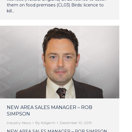
them on food premises (CL03) Birds: licence to
kill…
NEW AREA SALES MANAGER – ROB
SIMPSON
Industry News
By
Killgerm
December 10, 2019
NEW AREA SALES MANAGER – ROB SIMPSON