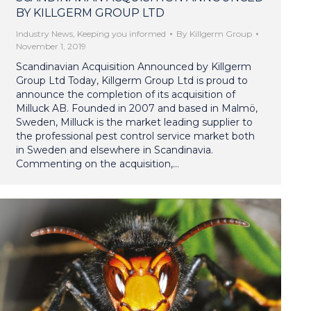
BY KILLGERM GROUP LTD
Industry News
,
Keeping you informed
By
Killgerm Group
November 1, 2019
Scandinavian Acquisition Announced by Killgerm
Group Ltd Today, Killgerm Group Ltd is proud to
announce the completion of its acquisition of
Milluck AB. Founded in 2007 and based in Malmö,
Sweden, Milluck is the market leading supplier to
the professional pest control service market both
in Sweden and elsewhere in Scandinavia.
Commenting on the acquisition,…