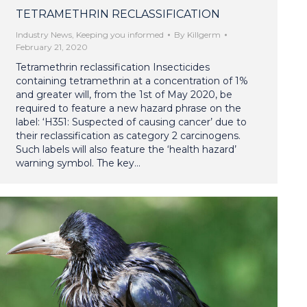
TETRAMETHRIN RECLASSIFICATION
Industry News
,
Keeping you informed
By
Killgerm
February 21, 2020
Tetramethrin reclassification Insecticides
containing tetramethrin at a concentration of 1%
and greater will, from the 1st of May 2020, be
required to feature a new hazard phrase on the
label: ‘H351: Suspected of causing cancer’ due to
their reclassification as category 2 carcinogens.
Such labels will also feature the ‘health hazard’
warning symbol. The key…