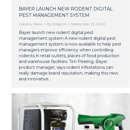
BAYER LAUNCH NEW RODENT DIGITAL
PEST MANAGEMENT SYSTEM
Industry News
By
Killgerm
September 23, 2020
Bayer launch new rodent digital pest
management system A new rodent digital pest
management system is now available to help pest
managers improve efficiency when controlling
rodents in retail outlets, places of food production
and warehouse facilities. Tim Peeling, Bayer
product manager, says rodent infestations can
really damage brand reputation, making this new
and innovative…