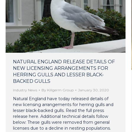
NATURAL ENGLAND RELEASE DETAILS OF
NEW LICENSING ARRANGEMENTS FOR
HERRING GULLS AND LESSER BLACK-
BACKED GULLS
Industry News
By
Killgerm Group
January 30, 2020
Natural England have today released details of
new licensing arrangements for herring gulls and
lesser black-backed gulls. Read the full press
release here. Additional technical details follow
below: These gulls were removed from general
licenses due to a decline in nesting populations.