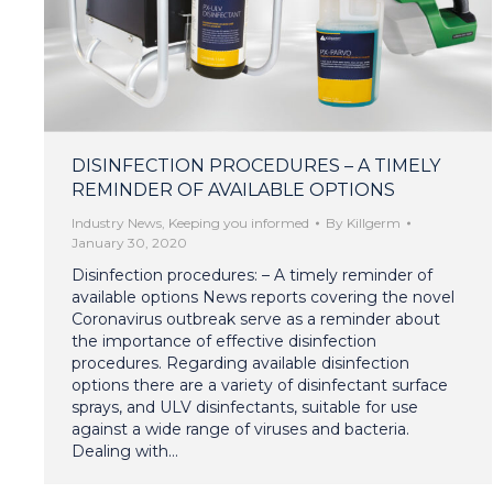
DISINFECTION PROCEDURES – A TIMELY
REMINDER OF AVAILABLE OPTIONS
Industry News
,
Keeping you informed
By
Killgerm
January 30, 2020
Disinfection procedures: – A timely reminder of
available options News reports covering the novel
Coronavirus outbreak serve as a reminder about
the importance of effective disinfection
procedures. Regarding available disinfection
options there are a variety of disinfectant surface
sprays, and ULV disinfectants, suitable for use
against a wide range of viruses and bacteria.
Dealing with…