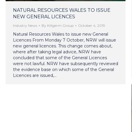
NATURAL RESOURCES WALES TO ISSUE
NEW GENERAL LICENCES
Industry News
By
Killgerm Group
October 4, 2019
Natural Resources Wales to issue new General
Licences From Monday 7 October, NRW will issue
new general licences. This change comes about,
where after taking legal advice, NRW have
concluded that some of the General Licences
were not lawful. NRW have subsequently reviewed
the evidence base on which some of the General
Licences are issued,…