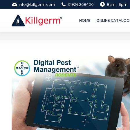
info@killgerm.com
01924 268400
8am - 6pm
HOME
ONLINE CATALOGUE 
HOME
ONLINE CATALOGU