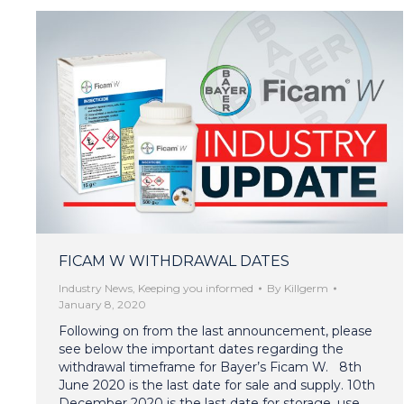
FICAM W WITHDRAWAL DATES
Industry News
,
Keeping you informed
By
Killgerm
January 8, 2020
Following on from the last announcement, please
see below the important dates regarding the
withdrawal timeframe for Bayer’s Ficam W. 8th
June 2020 is the last date for sale and supply. 10th
December 2020 is the last date for storage, use