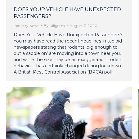
DOES YOUR VEHICLE HAVE UNEXPECTED
PASSENGERS?
Industry News
By
Killgerm
August 7, 2020
Does Your Vehicle Have Unexpected Passengers?
You may have read the recent headlines in tabloid
newspapers stating that rodents ‘big enough to
put a saddle on’ are moving into a town near you,
and while the size may be an exaggeration, rodent
behaviour has certainly changed during lockdown.
A British Pest Control Association (BPCA) poll…