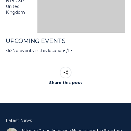
BT8 7XP
United
Kingdom
UPCOMING EVENTS
<li>No events in this location</li>
Share this post
Latest News
Killgerm Group Announce New Leadership Structure