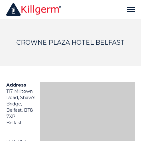
CROWNE PLAZA HOTEL BELFAST
Address
117 Milltown
Road, Shaw’s
Bridge,
Belfast, BT8
7XP
Belfast