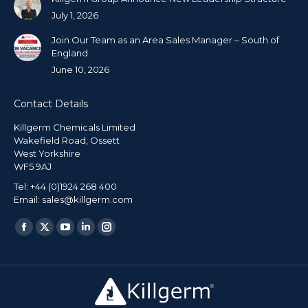
July 1, 2026
Join Our Team as an Area Sales Manager – South of
England
June 10, 2026
Contact Details
Killgerm Chemicals Limited
Wakefield Road, Ossett
West Yorkshire
WF5 9AJ
Tel: +44 (0)1924 268 400
Email: sales@killgerm.com
Find us on: